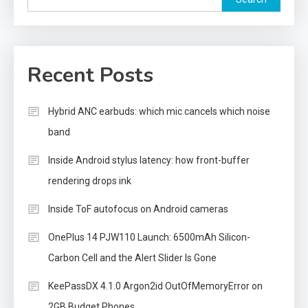
Recent Posts
Hybrid ANC earbuds: which mic cancels which noise
band
Inside Android stylus latency: how front-buffer
rendering drops ink
Inside ToF autofocus on Android cameras
OnePlus 14 PJW110 Launch: 6500mAh Silicon-
Carbon Cell and the Alert Slider Is Gone
KeePassDX 4.1.0 Argon2id OutOfMemoryError on
2GB Budget Phones