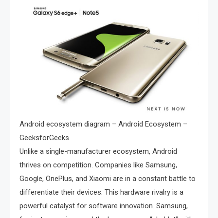
Android ecosystem diagram – Android Ecosystem –
GeeksforGeeks
Unlike a single-manufacturer ecosystem, Android
thrives on competition. Companies like Samsung,
Google, OnePlus, and Xiaomi are in a constant battle to
differentiate their devices. This hardware rivalry is a
powerful catalyst for software innovation. Samsung,