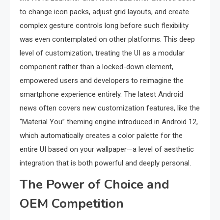
to change icon packs, adjust grid layouts, and create
complex gesture controls long before such flexibility
was even contemplated on other platforms. This deep
level of customization, treating the UI as a modular
component rather than a locked-down element,
empowered users and developers to reimagine the
smartphone experience entirely. The latest Android
news often covers new customization features, like the
“Material You” theming engine introduced in Android 12,
which automatically creates a color palette for the
entire UI based on your wallpaper—a level of aesthetic
integration that is both powerful and deeply personal.
The Power of Choice and
OEM Competition