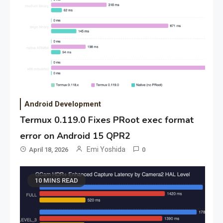
Android Development
Termux 0.119.0 Fixes PRoot exec format
error on Android 15 QPR2
Emi Yoshida
April 18, 2026
0
10 MINS READ