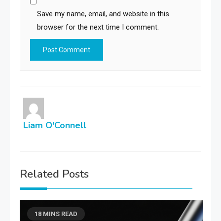
Save my name, email, and website in this
browser for the next time I comment.
Liam O'Connell
Related Posts
18 MINS READ