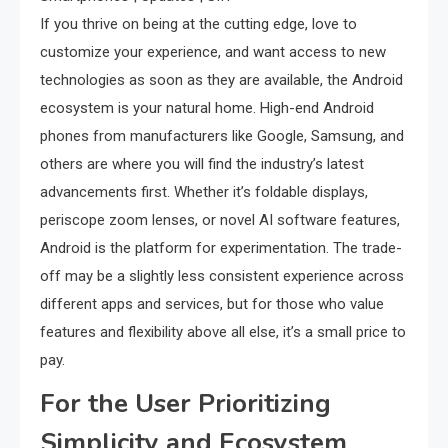
If you thrive on being at the cutting edge, love to
customize your experience, and want access to new
technologies as soon as they are available, the Android
ecosystem is your natural home. High-end Android
phones from manufacturers like Google, Samsung, and
others are where you will find the industry’s latest
advancements first. Whether it’s foldable displays,
periscope zoom lenses, or novel AI software features,
Android is the platform for experimentation. The trade-
off may be a slightly less consistent experience across
different apps and services, but for those who value
features and flexibility above all else, it’s a small price to
pay.
For the User Prioritizing
Simplicity and Ecosystem