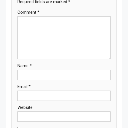
Required fields are marked
*
Comment
*
Name
*
Email
*
Website