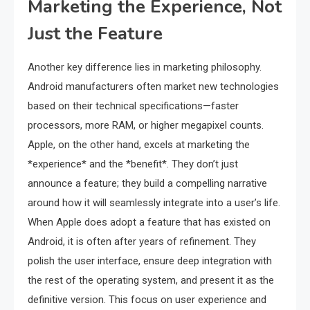
Marketing the Experience, Not
Just the Feature
Another key difference lies in marketing philosophy.
Android manufacturers often market new technologies
based on their technical specifications—faster
processors, more RAM, or higher megapixel counts.
Apple, on the other hand, excels at marketing the
*experience* and the *benefit*. They don’t just
announce a feature; they build a compelling narrative
around how it will seamlessly integrate into a user’s life.
When Apple does adopt a feature that has existed on
Android, it is often after years of refinement. They
polish the user interface, ensure deep integration with
the rest of the operating system, and present it as the
definitive version. This focus on user experience and