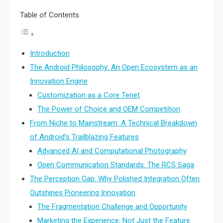
Table of Contents
Introduction
The Android Philosophy: An Open Ecosystem as an
Innovation Engine
Customization as a Core Tenet
The Power of Choice and OEM Competition
From Niche to Mainstream: A Technical Breakdown
of Android’s Trailblazing Features
Advanced AI and Computational Photography
Open Communication Standards: The RCS Saga
The Perception Gap: Why Polished Integration Often
Outshines Pioneering Innovation
The Fragmentation Challenge and Opportunity
Marketing the Experience, Not Just the Feature