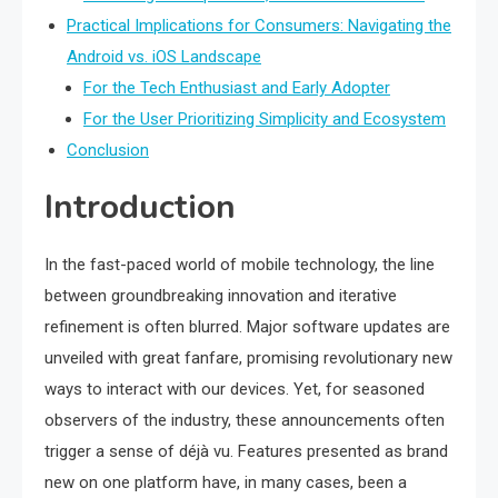
Practical Implications for Consumers: Navigating the
Android vs. iOS Landscape
For the Tech Enthusiast and Early Adopter
For the User Prioritizing Simplicity and Ecosystem
Conclusion
Introduction
In the fast-paced world of mobile technology, the line
between groundbreaking innovation and iterative
refinement is often blurred. Major software updates are
unveiled with great fanfare, promising revolutionary new
ways to interact with our devices. Yet, for seasoned
observers of the industry, these announcements often
trigger a sense of déjà vu. Features presented as brand
new on one platform have, in many cases, been a