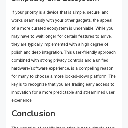
If your priority is a device that is simple, secure, and
works seamlessly with your other gadgets, the appeal
of a more curated ecosystem is undeniable. While you
may have to wait longer for certain features to arrive,
they are typically implemented with a high degree of
polish and deep integration. This user-friendly approach,
combined with strong privacy controls and a unified
hardware/software experience, is a compelling reason
for many to choose a more locked-down platform. The
key is to recognize that you are trading early access to
innovation for a more predictable and streamlined user
experience.
Conclusion