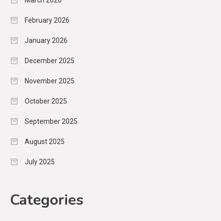
March 2026
February 2026
January 2026
December 2025
November 2025
October 2025
September 2025
August 2025
July 2025
Categories