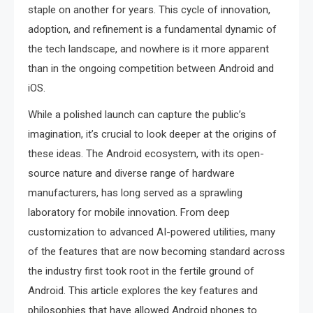
staple on another for years. This cycle of innovation,
adoption, and refinement is a fundamental dynamic of
the tech landscape, and nowhere is it more apparent
than in the ongoing competition between Android and
iOS.
While a polished launch can capture the public’s
imagination, it’s crucial to look deeper at the origins of
these ideas. The Android ecosystem, with its open-
source nature and diverse range of hardware
manufacturers, has long served as a sprawling
laboratory for mobile innovation. From deep
customization to advanced AI-powered utilities, many
of the features that are now becoming standard across
the industry first took root in the fertile ground of
Android. This article explores the key features and
philosophies that have allowed Android phones to