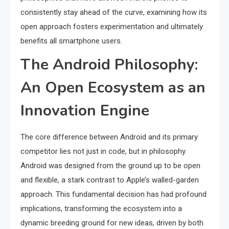
consistently stay ahead of the curve, examining how its
open approach fosters experimentation and ultimately
benefits all smartphone users.
The Android Philosophy:
An Open Ecosystem as an
Innovation Engine
The core difference between Android and its primary
competitor lies not just in code, but in philosophy.
Android was designed from the ground up to be open
and flexible, a stark contrast to Apple’s walled-garden
approach. This fundamental decision has had profound
implications, transforming the ecosystem into a
dynamic breeding ground for new ideas, driven by both