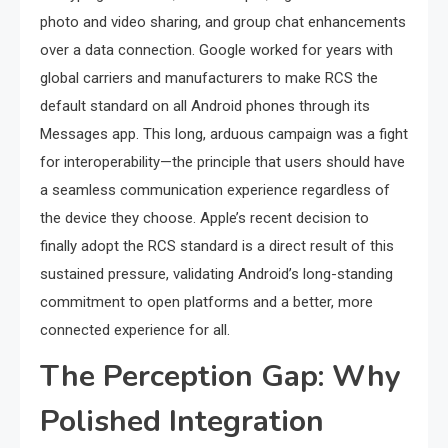
photo and video sharing, and group chat enhancements
over a data connection. Google worked for years with
global carriers and manufacturers to make RCS the
default standard on all Android phones through its
Messages app. This long, arduous campaign was a fight
for interoperability—the principle that users should have
a seamless communication experience regardless of
the device they choose. Apple’s recent decision to
finally adopt the RCS standard is a direct result of this
sustained pressure, validating Android’s long-standing
commitment to open platforms and a better, more
connected experience for all.
The Perception Gap: Why
Polished Integration