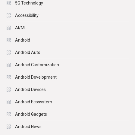
5G Technology
Accessibility
AI/ML
Android
Android Auto
Android Customization
Android Development
Android Devices
Android Ecosystem
Android Gadgets
Android News