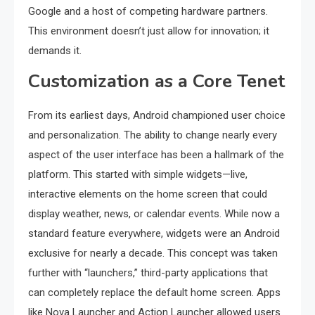
Google and a host of competing hardware partners.
This environment doesn’t just allow for innovation; it
demands it.
Customization as a Core Tenet
From its earliest days, Android championed user choice
and personalization. The ability to change nearly every
aspect of the user interface has been a hallmark of the
platform. This started with simple widgets—live,
interactive elements on the home screen that could
display weather, news, or calendar events. While now a
standard feature everywhere, widgets were an Android
exclusive for nearly a decade. This concept was taken
further with “launchers,” third-party applications that
can completely replace the default home screen. Apps
like Nova Launcher and Action Launcher allowed users