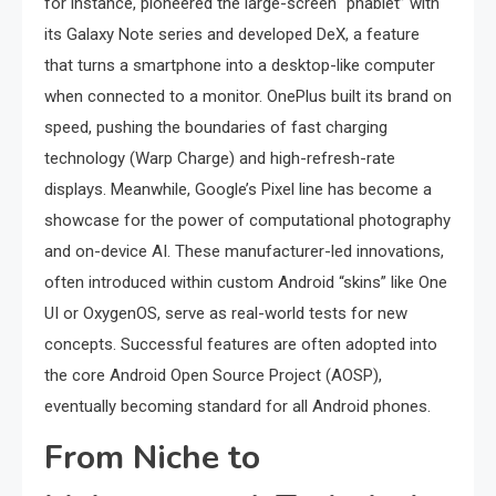
for instance, pioneered the large-screen “phablet” with
its Galaxy Note series and developed DeX, a feature
that turns a smartphone into a desktop-like computer
when connected to a monitor. OnePlus built its brand on
speed, pushing the boundaries of fast charging
technology (Warp Charge) and high-refresh-rate
displays. Meanwhile, Google’s Pixel line has become a
showcase for the power of computational photography
and on-device AI. These manufacturer-led innovations,
often introduced within custom Android “skins” like One
UI or OxygenOS, serve as real-world tests for new
concepts. Successful features are often adopted into
the core Android Open Source Project (AOSP),
eventually becoming standard for all Android phones.
From Niche to