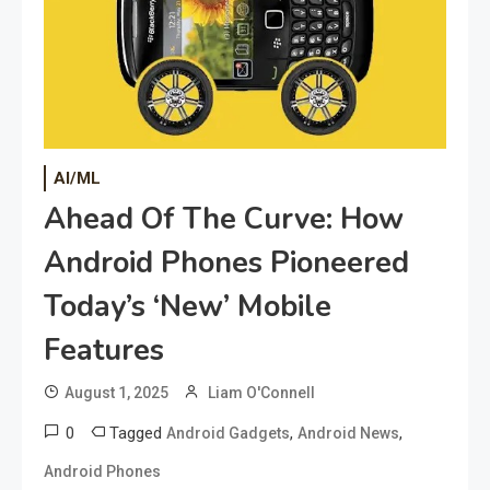
AI/ML
Ahead Of The Curve: How
Android Phones Pioneered
Today’s ‘New’ Mobile
Features
August 1, 2025
Liam O'Connell
0
Tagged
,
,
Android Gadgets
Android News
Android Phones