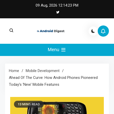
Skip
09 Aug, 2026
12:14:24 PM
to
content
Android Digest |
Android Digest covers Android development,
Kotlin, Jetpack Compose, and mobile
Menu
Android & Kotlin
architecture.
Engineering
Home
Mobile Development
Ahead Of The Curve: How Android Phones Pioneered
Today’s ‘New’ Mobile Features
13 MINS READ