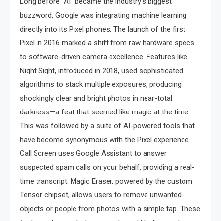
Long before “AI” became the industry’s biggest
buzzword, Google was integrating machine learning
directly into its Pixel phones. The launch of the first
Pixel in 2016 marked a shift from raw hardware specs
to software-driven camera excellence. Features like
Night Sight, introduced in 2018, used sophisticated
algorithms to stack multiple exposures, producing
shockingly clear and bright photos in near-total
darkness—a feat that seemed like magic at the time.
This was followed by a suite of AI-powered tools that
have become synonymous with the Pixel experience.
Call Screen uses Google Assistant to answer
suspected spam calls on your behalf, providing a real-
time transcript. Magic Eraser, powered by the custom
Tensor chipset, allows users to remove unwanted
objects or people from photos with a simple tap. These