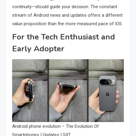
continuity—should guide your decision. The constant
stream of Android news and updates offers a different
value proposition than the more measured pace of iOS.
For the Tech Enthusiast and
Early Adopter
Android phone evolution – The Evolution Of
Smartphones | Updates | SIIT