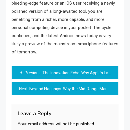
bleeding-edge feature or an iOS user receiving a newly
polished version of a long-awaited tool, you are
benefiting from a richer, more capable, and more
personal computing device in your pocket. The cycle
continues, and the latest Android news today is very
likely a preview of the mainstream smartphone features
of tomorrow.
Post
Previous:
The Innovation Echo: Why Apple’s Latest iOS Features Feel Familiar to Android Users
navigation
Next:
Beyond Flagships: Why the Mid-Range Market is the New Battleground for Android
Leave a Reply
Your email address will not be published.