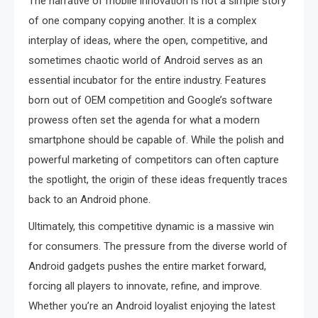
The narrative of mobile innovation is not a simple story
of one company copying another. It is a complex
interplay of ideas, where the open, competitive, and
sometimes chaotic world of Android serves as an
essential incubator for the entire industry. Features
born out of OEM competition and Google’s software
prowess often set the agenda for what a modern
smartphone should be capable of. While the polish and
powerful marketing of competitors can often capture
the spotlight, the origin of these ideas frequently traces
back to an Android phone.
Ultimately, this competitive dynamic is a massive win
for consumers. The pressure from the diverse world of
Android gadgets pushes the entire market forward,
forcing all players to innovate, refine, and improve.
Whether you’re an Android loyalist enjoying the latest