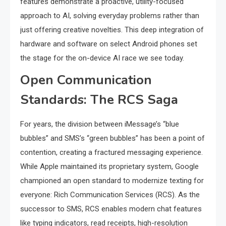
features demonstrate a proactive, utility-focused
approach to AI, solving everyday problems rather than
just offering creative novelties. This deep integration of
hardware and software on select Android phones set
the stage for the on-device AI race we see today.
Open Communication
Standards: The RCS Saga
For years, the division between iMessage’s “blue
bubbles” and SMS’s “green bubbles” has been a point of
contention, creating a fractured messaging experience.
While Apple maintained its proprietary system, Google
championed an open standard to modernize texting for
everyone: Rich Communication Services (RCS). As the
successor to SMS, RCS enables modern chat features
like typing indicators, read receipts, high-resolution