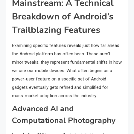
Mainstream: A Technical
Breakdown of Android’s
Trailblazing Features
Examining specific features reveals just how far ahead
the Android platform has often been. These aren’t
minor tweaks; they represent fundamental shifts in how
we use our mobile devices. What often begins as a
power-user feature on a specific set of Android
gadgets eventually gets refined and simplified for
mass-market adoption across the industry.
Advanced AI and
Computational Photography