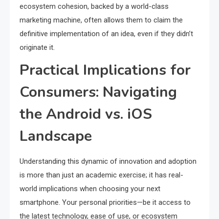
ecosystem cohesion, backed by a world-class
marketing machine, often allows them to claim the
definitive implementation of an idea, even if they didn’t
originate it.
Practical Implications for
Consumers: Navigating
the Android vs. iOS
Landscape
Understanding this dynamic of innovation and adoption
is more than just an academic exercise; it has real-
world implications when choosing your next
smartphone. Your personal priorities—be it access to
the latest technology, ease of use, or ecosystem