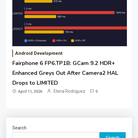
Android Development
Fairphone 6 FP6.TP1B: GCam 9.2 HDR+
Enhanced Greys Out After Camera2 HAL
Drops to LIMITED
Elena Rodriguez
April 11, 2026
0
Search
Search