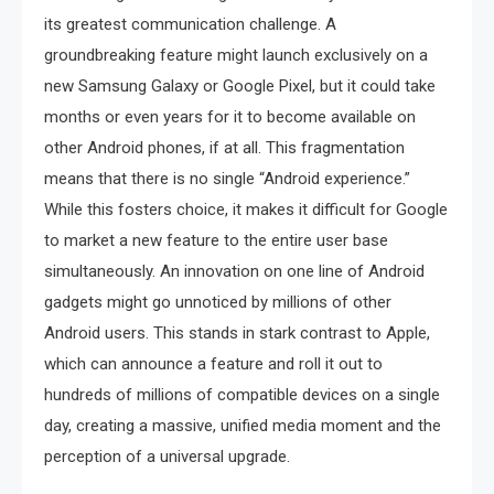
its greatest communication challenge. A
groundbreaking feature might launch exclusively on a
new Samsung Galaxy or Google Pixel, but it could take
months or even years for it to become available on
other Android phones, if at all. This fragmentation
means that there is no single “Android experience.”
While this fosters choice, it makes it difficult for Google
to market a new feature to the entire user base
simultaneously. An innovation on one line of Android
gadgets might go unnoticed by millions of other
Android users. This stands in stark contrast to Apple,
which can announce a feature and roll it out to
hundreds of millions of compatible devices on a single
day, creating a massive, unified media moment and the
perception of a universal upgrade.