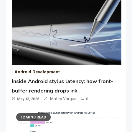
Android Development
Inside Android stylus latency: how front-
buffer rendering drops ink
Mateo Vargas
May 13, 2026
0
12 MINS READ