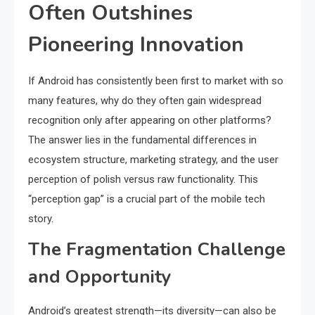
Often Outshines
Pioneering Innovation
If Android has consistently been first to market with so
many features, why do they often gain widespread
recognition only after appearing on other platforms?
The answer lies in the fundamental differences in
ecosystem structure, marketing strategy, and the user
perception of polish versus raw functionality. This
“perception gap” is a crucial part of the mobile tech
story.
The Fragmentation Challenge
and Opportunity
Android’s greatest strength—its diversity—can also be