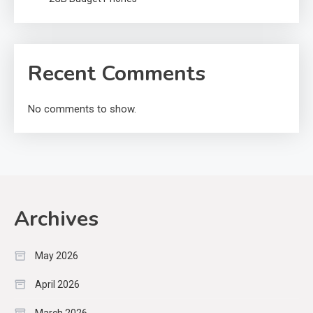
Recent Comments
No comments to show.
Archives
May 2026
April 2026