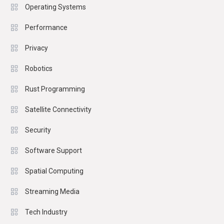
Operating Systems
Performance
Privacy
Robotics
Rust Programming
Satellite Connectivity
Security
Software Support
Spatial Computing
Streaming Media
Tech Industry