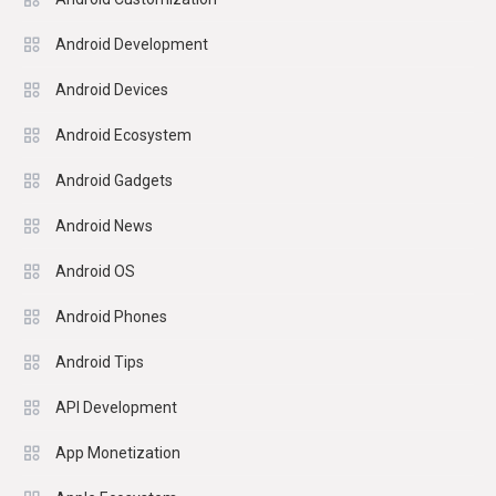
Android Development
Android Devices
Android Ecosystem
Android Gadgets
Android News
Android OS
Android Phones
Android Tips
API Development
App Monetization