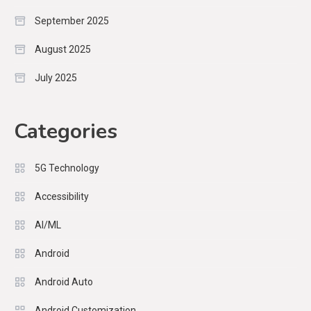
September 2025
August 2025
July 2025
Categories
5G Technology
Accessibility
AI/ML
Android
Android Auto
Android Customization