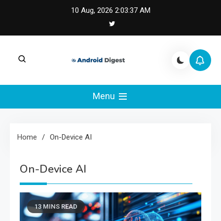
Skip
10 Aug, 2026
2:03:38 AM
to
content
Android Digest |
Android Digest covers Android development,
Kotlin, Jetpack Compose, and mobile
Menu
Android & Kotlin
architecture.
Engineering
Home
On-Device AI
On-Device AI
13 MINS READ