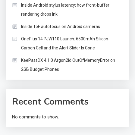
Inside Android stylus latency: how front-buffer
rendering drops ink
Inside ToF autofocus on Android cameras
OnePlus 14 PJW110 Launch: 6500mAh Silicon-
Carbon Cell and the Alert Slider Is Gone
KeePassDX 4.1.0 Argon2id OutOfMemoryError on
2GB Budget Phones
Recent Comments
No comments to show.