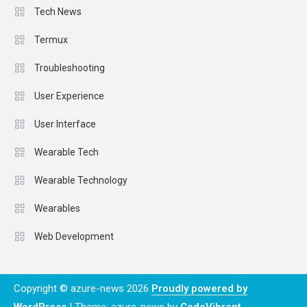
Tech News
Termux
Troubleshooting
User Experience
User Interface
Wearable Tech
Wearable Technology
Wearables
Web Development
Copyright © azure-news 2026
Proudly powered by