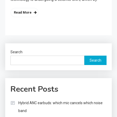
Read More
Search
Search
Recent Posts
Hybrid ANC earbuds: which mic cancels which noise
band