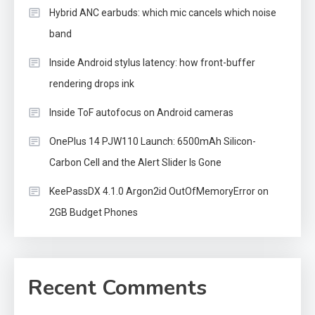
Hybrid ANC earbuds: which mic cancels which noise
band
Inside Android stylus latency: how front-buffer
rendering drops ink
Inside ToF autofocus on Android cameras
OnePlus 14 PJW110 Launch: 6500mAh Silicon-
Carbon Cell and the Alert Slider Is Gone
KeePassDX 4.1.0 Argon2id OutOfMemoryError on
2GB Budget Phones
Recent Comments