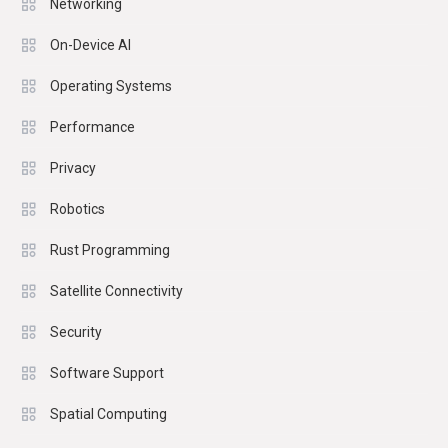
Networking
On-Device AI
Operating Systems
Performance
Privacy
Robotics
Rust Programming
Satellite Connectivity
Security
Software Support
Spatial Computing