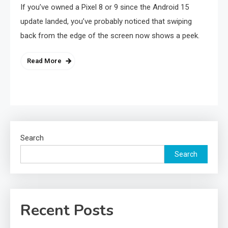
If you’ve owned a Pixel 8 or 9 since the Android 15
update landed, you’ve probably noticed that swiping
back from the edge of the screen now shows a peek.
Read More
Search
Search
Recent Posts