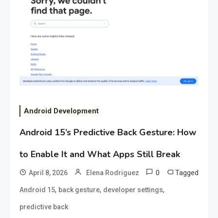
Android Development
Android 15’s Predictive Back Gesture: How
to Enable It and What Apps Still Break
0
Tagged
April 8, 2026
Elena Rodriguez
,
,
,
Android 15
back gesture
developer settings
predictive back