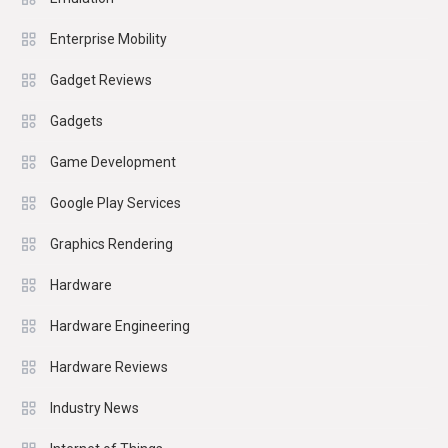
Enterprise Mobility
Gadget Reviews
Gadgets
Game Development
Google Play Services
Graphics Rendering
Hardware
Hardware Engineering
Hardware Reviews
Industry News