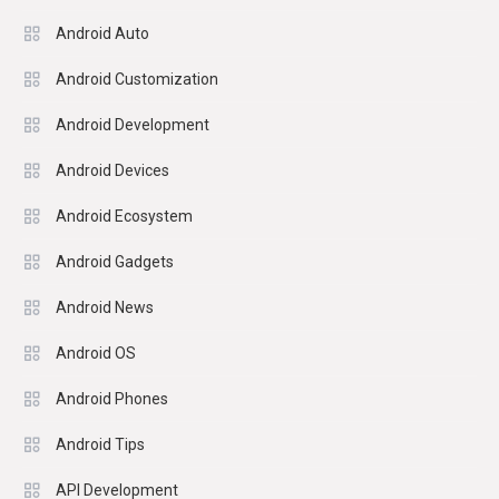
Android Auto
Android Customization
Android Development
Android Devices
Android Ecosystem
Android Gadgets
Android News
Android OS
Android Phones
Android Tips
API Development