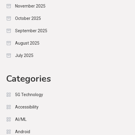
November 2025
October 2025
September 2025
August 2025
July 2025
Categories
5G Technology
Accessibility
AI/ML
Android