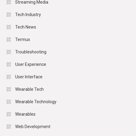
Streaming Media
Tech Industry
Tech News
Termux
Troubleshooting
User Experience
User Interface
Wearable Tech
Wearable Technology
Wearables
Web Development