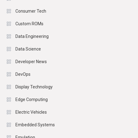
Consumer Tech
Custom ROMs
Data Engineering
Data Science
Developer News
DevOps
Display Technology
Edge Computing
Electric Vehicles
Embedded Systems
Emulation