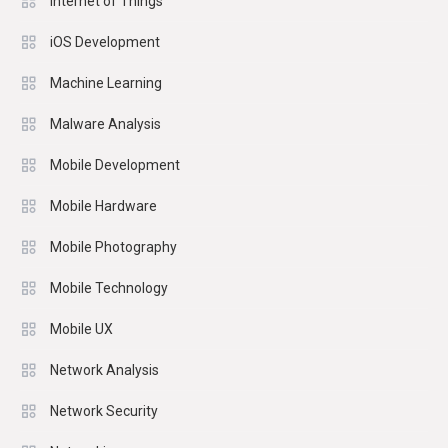
Internet of Things
iOS Development
Machine Learning
Malware Analysis
Mobile Development
Mobile Hardware
Mobile Photography
Mobile Technology
Mobile UX
Network Analysis
Network Security