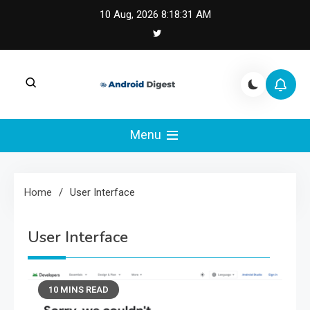
Skip
10 Aug, 2026
8:18:32 AM
to
content
Android Digest |
Android Digest covers Android development,
Kotlin, Jetpack Compose, and mobile
Menu
Android & Kotlin
architecture.
Engineering
Home
User Interface
User Interface
10 MINS READ