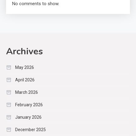
No comments to show.
Archives
May 2026
April 2026
March 2026
February 2026
January 2026
December 2025