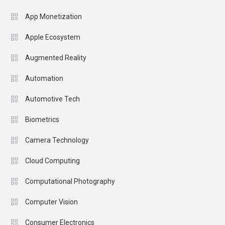
App Monetization
Apple Ecosystem
Augmented Reality
Automation
Automotive Tech
Biometrics
Camera Technology
Cloud Computing
Computational Photography
Computer Vision
Consumer Electronics