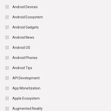
Android Devices
Android Ecosystem
Android Gadgets
Android News
Android OS
Android Phones
Android Tips
API Development
App Monetization
Apple Ecosystem
Augmented Reality