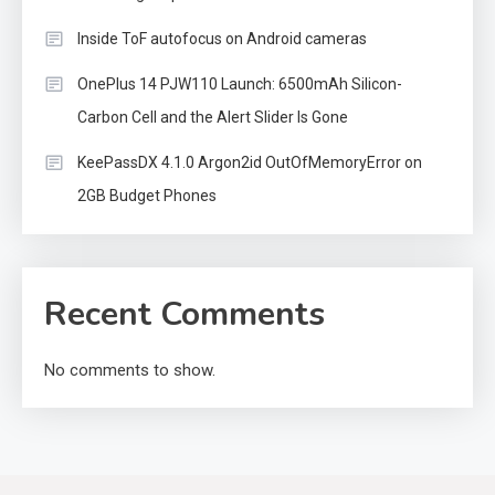
Inside ToF autofocus on Android cameras
OnePlus 14 PJW110 Launch: 6500mAh Silicon-
Carbon Cell and the Alert Slider Is Gone
KeePassDX 4.1.0 Argon2id OutOfMemoryError on
2GB Budget Phones
Recent Comments
No comments to show.