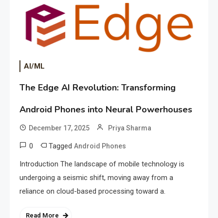
AI/ML
The Edge AI Revolution: Transforming
Android Phones into Neural Powerhouses
December 17, 2025
Priya Sharma
0
Tagged
Android Phones
Introduction The landscape of mobile technology is
undergoing a seismic shift, moving away from a
reliance on cloud-based processing toward a.
Read More