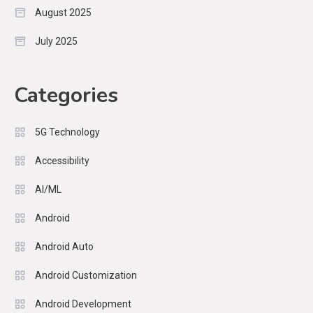
August 2025
July 2025
Categories
5G Technology
Accessibility
AI/ML
Android
Android Auto
Android Customization
Android Development