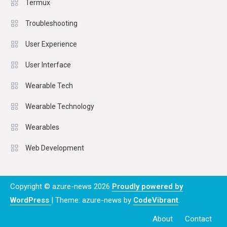
Termux
Troubleshooting
User Experience
User Interface
Wearable Tech
Wearable Technology
Wearables
Web Development
Copyright © azure-news 2026
Proudly powered by
WordPress
|
Theme: azure-news by
CodeVibrant
.
About
Contact