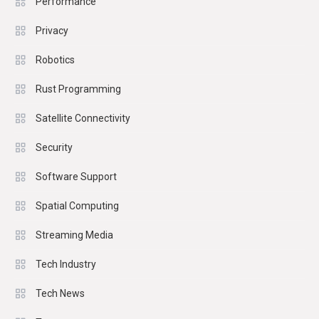
Performance
Privacy
Robotics
Rust Programming
Satellite Connectivity
Security
Software Support
Spatial Computing
Streaming Media
Tech Industry
Tech News