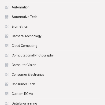
Automation
Automotive Tech
Biometrics
Camera Technology
Cloud Computing
Computational Photography
Computer Vision
Consumer Electronics
Consumer Tech
Custom ROMs
Data Engineering