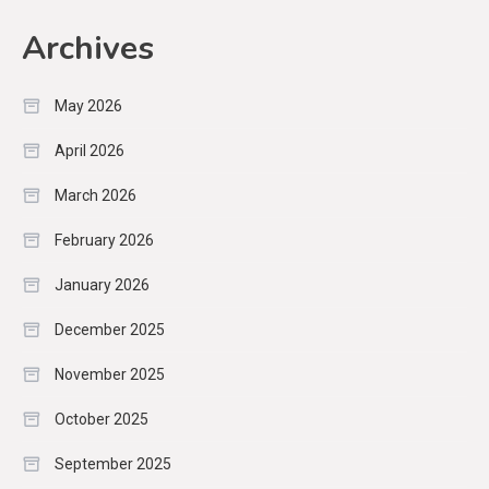
Archives
May 2026
April 2026
March 2026
February 2026
January 2026
December 2025
November 2025
October 2025
September 2025