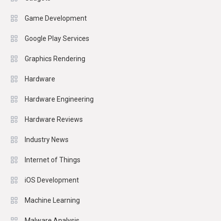
Game Development
Google Play Services
Graphics Rendering
Hardware
Hardware Engineering
Hardware Reviews
Industry News
Internet of Things
iOS Development
Machine Learning
Malware Analysis