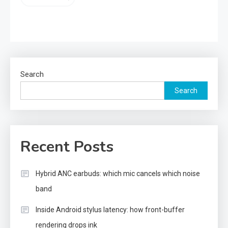
Search
Search
Recent Posts
Hybrid ANC earbuds: which mic cancels which noise
band
Inside Android stylus latency: how front-buffer
rendering drops ink