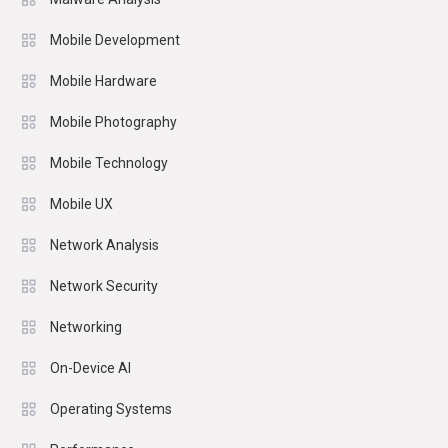
Mobile Development
Mobile Hardware
Mobile Photography
Mobile Technology
Mobile UX
Network Analysis
Network Security
Networking
On-Device AI
Operating Systems