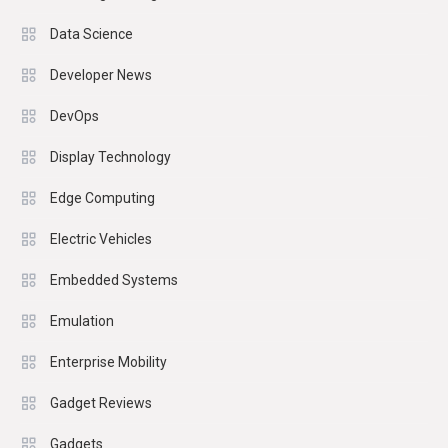
Data Science
Developer News
DevOps
Display Technology
Edge Computing
Electric Vehicles
Embedded Systems
Emulation
Enterprise Mobility
Gadget Reviews
Gadgets