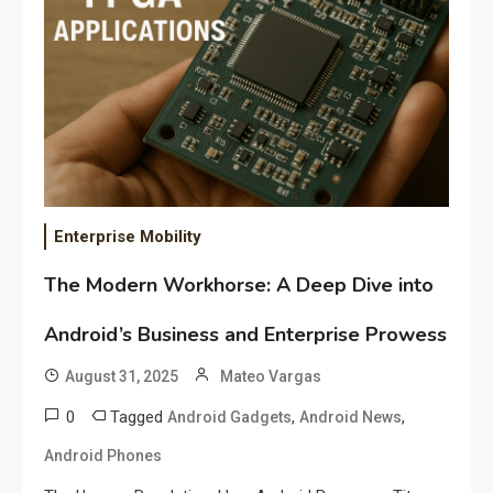
Enterprise Mobility
The Modern Workhorse: A Deep Dive into
Android’s Business and Enterprise Prowess
August 31, 2025
Mateo Vargas
0
Tagged
,
,
Android Gadgets
Android News
Android Phones