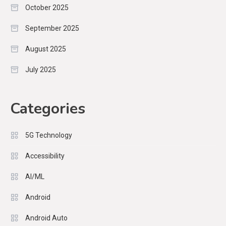
October 2025
September 2025
August 2025
July 2025
Categories
5G Technology
Accessibility
AI/ML
Android
Android Auto