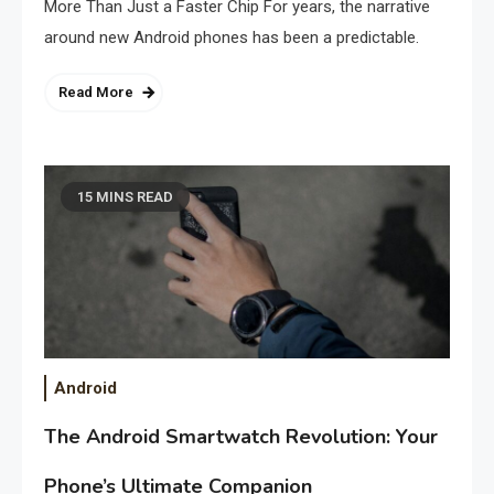
More Than Just a Faster Chip For years, the narrative
around new Android phones has been a predictable.
Read More
15 MINS READ
Android
The Android Smartwatch Revolution: Your
Phone’s Ultimate Companion