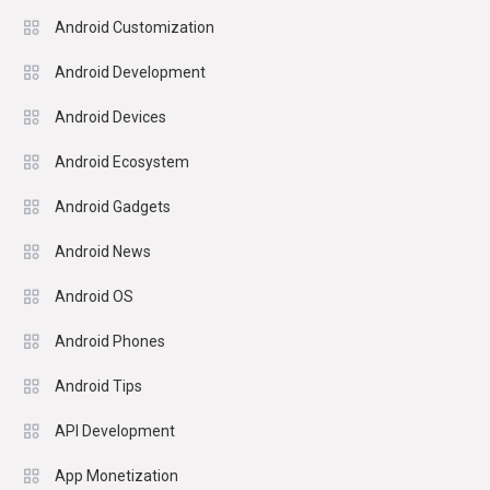
Android Customization
Android Development
Android Devices
Android Ecosystem
Android Gadgets
Android News
Android OS
Android Phones
Android Tips
API Development
App Monetization