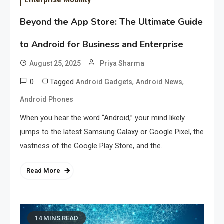
Beyond the App Store: The Ultimate Guide
to Android for Business and Enterprise
August 25, 2025
Priya Sharma
0
Tagged
,
,
Android Gadgets
Android News
Android Phones
When you hear the word “Android,” your mind likely
jumps to the latest Samsung Galaxy or Google Pixel, the
vastness of the Google Play Store, and the.
Read More
14 MINS READ