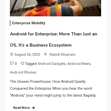
Enterprise Mobility
Android for Enterprise: More Than Just an
OS, It’s a Business Ecosystem
August 26, 2025
Naledi Khumalo
0
Tagged
,
,
Android Gadgets
Android News
Android Phones
The Unseen Powerhouse: How Android Quietly
Conquered the Enterprise When you hear the word
“Android,” your mind might jump to the latest flagship.
Read More