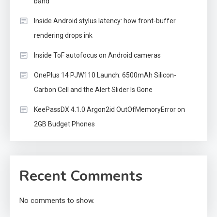
band
Inside Android stylus latency: how front-buffer
rendering drops ink
Inside ToF autofocus on Android cameras
OnePlus 14 PJW110 Launch: 6500mAh Silicon-
Carbon Cell and the Alert Slider Is Gone
KeePassDX 4.1.0 Argon2id OutOfMemoryError on
2GB Budget Phones
Recent Comments
No comments to show.