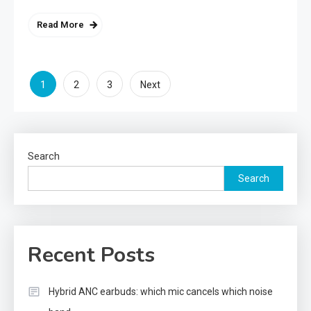
Read More
Posts
1
2
3
Next
pagination
Search
Search
Recent Posts
Hybrid ANC earbuds: which mic cancels which noise