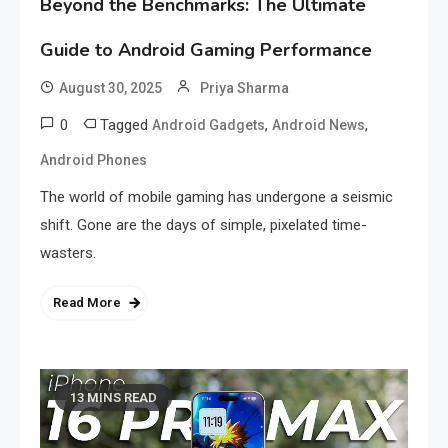
Beyond the Benchmarks: The Ultimate
Guide to Android Gaming Performance
August 30, 2025
Priya Sharma
0
Tagged
,
,
Android Gadgets
Android News
Android Phones
The world of mobile gaming has undergone a seismic
shift. Gone are the days of simple, pixelated time-
wasters.
Read More
13 MINS READ