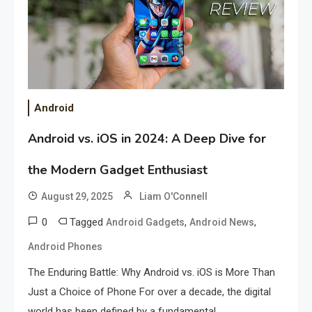
Android
Android vs. iOS in 2024: A Deep Dive for
the Modern Gadget Enthusiast
August 29, 2025
Liam O'Connell
0
Tagged
,
,
Android Gadgets
Android News
Android Phones
The Enduring Battle: Why Android vs. iOS is More Than
Just a Choice of Phone For over a decade, the digital
world has been defined by a fundamental.