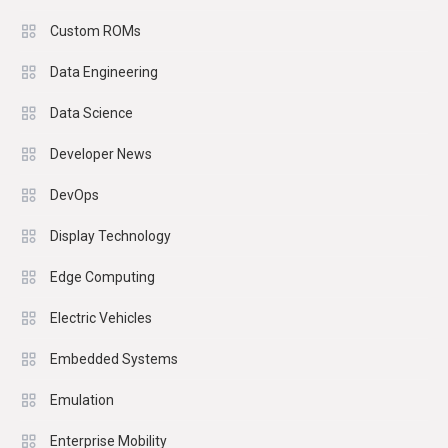
Custom ROMs
Data Engineering
Data Science
Developer News
DevOps
Display Technology
Edge Computing
Electric Vehicles
Embedded Systems
Emulation
Enterprise Mobility