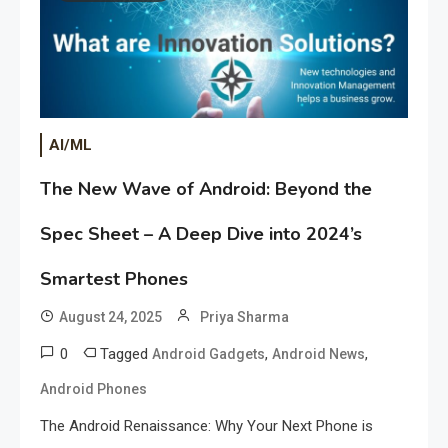
AI/ML
The New Wave of Android: Beyond the
Spec Sheet – A Deep Dive into 2024’s
Smartest Phones
August 24, 2025
Priya Sharma
0
Tagged
,
,
Android Gadgets
Android News
Android Phones
The Android Renaissance: Why Your Next Phone is