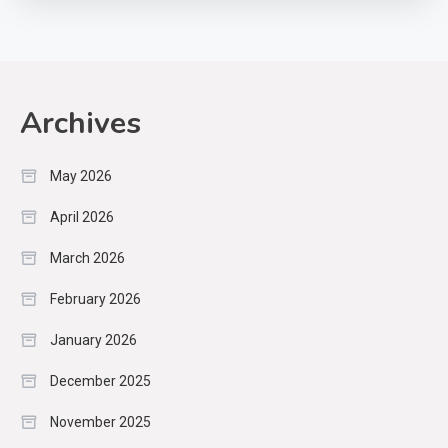
Archives
May 2026
April 2026
March 2026
February 2026
January 2026
December 2025
November 2025