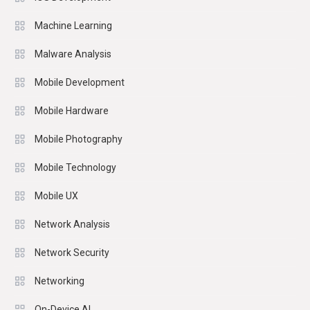
Machine Learning
Malware Analysis
Mobile Development
Mobile Hardware
Mobile Photography
Mobile Technology
Mobile UX
Network Analysis
Network Security
Networking
On-Device AI