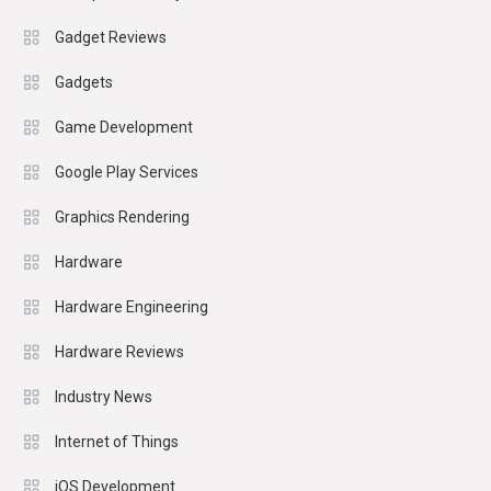
Gadget Reviews
Gadgets
Game Development
Google Play Services
Graphics Rendering
Hardware
Hardware Engineering
Hardware Reviews
Industry News
Internet of Things
iOS Development