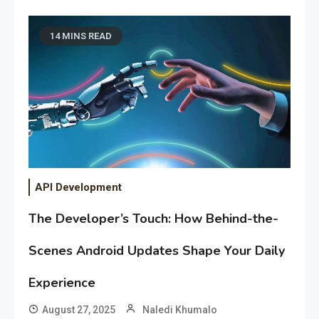
14 MINS READ
API Development
The Developer’s Touch: How Behind-the-
Scenes Android Updates Shape Your Daily
Experience
August 27, 2025
Naledi Khumalo