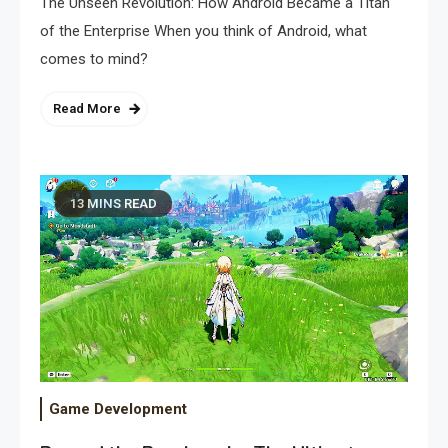
The Unseen Revolution: How Android Became a Titan
of the Enterprise When you think of Android, what
comes to mind?
Read More
13 MINS READ
Game Development