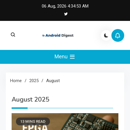
Skip
06 Aug, 2026
4:34:54 AM
to
content
Android Digest |
Android Digest covers Android development,
Kotlin, Jetpack Compose, and mobile
Menu
Android & Kotlin
architecture.
Engineering
Home
2025
August
August 2025
13 MINS READ