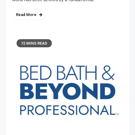
Read More
15 MINS READ