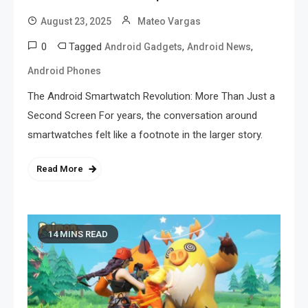
August 23, 2025
Mateo Vargas
0
Tagged
,
,
Android Gadgets
Android News
Android Phones
The Android Smartwatch Revolution: More Than Just a
Second Screen For years, the conversation around
smartwatches felt like a footnote in the larger story.
Read More
14 MINS READ