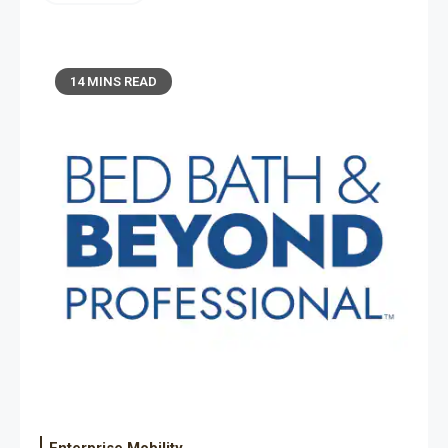
14 MINS READ
Enterprise Mobility