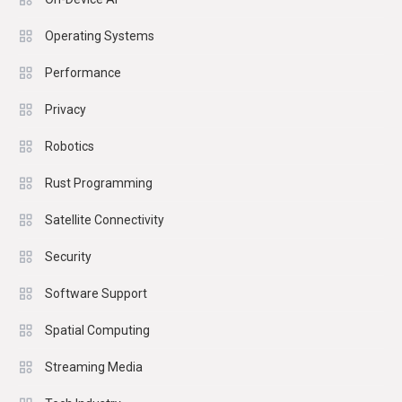
Operating Systems
Performance
Privacy
Robotics
Rust Programming
Satellite Connectivity
Security
Software Support
Spatial Computing
Streaming Media