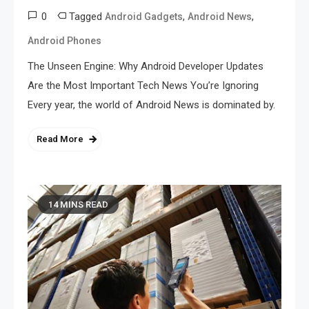
0
Tagged
,
,
Android Gadgets
Android News
Android Phones
The Unseen Engine: Why Android Developer Updates
Are the Most Important Tech News You’re Ignoring
Every year, the world of Android News is dominated by.
Read More
14 MINS READ