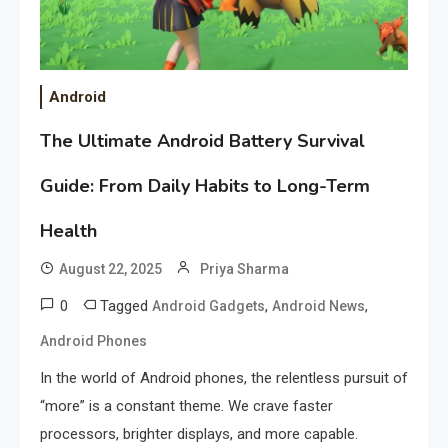
Android
The Ultimate Android Battery Survival
Guide: From Daily Habits to Long-Term
Health
August 22, 2025
Priya Sharma
0
Tagged
,
,
Android Gadgets
Android News
Android Phones
In the world of Android phones, the relentless pursuit of
“more” is a constant theme. We crave faster
processors, brighter displays, and more capable.