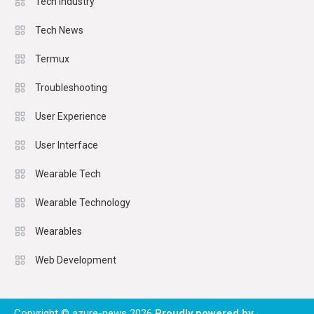
Tech Industry
Tech News
Termux
Troubleshooting
User Experience
User Interface
Wearable Tech
Wearable Technology
Wearables
Web Development
Copyright © azure-news 2026
Proudly powered by