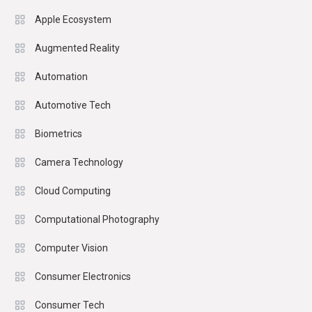
Apple Ecosystem
Augmented Reality
Automation
Automotive Tech
Biometrics
Camera Technology
Cloud Computing
Computational Photography
Computer Vision
Consumer Electronics
Consumer Tech