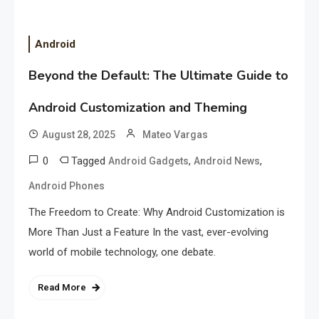
Android
Beyond the Default: The Ultimate Guide to
Android Customization and Theming
August 28, 2025
Mateo Vargas
0
Tagged
,
,
Android Gadgets
Android News
Android Phones
The Freedom to Create: Why Android Customization is
More Than Just a Feature In the vast, ever-evolving
world of mobile technology, one debate.
Read More