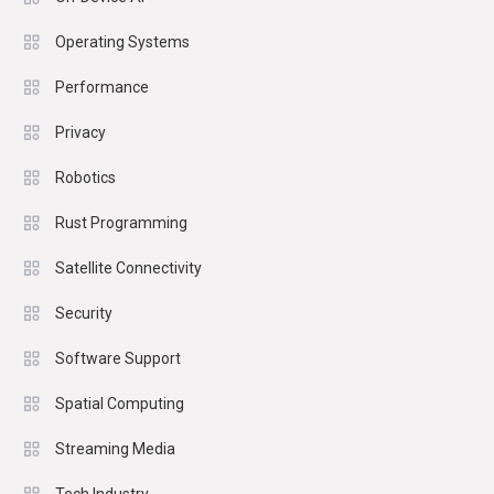
Operating Systems
Performance
Privacy
Robotics
Rust Programming
Satellite Connectivity
Security
Software Support
Spatial Computing
Streaming Media