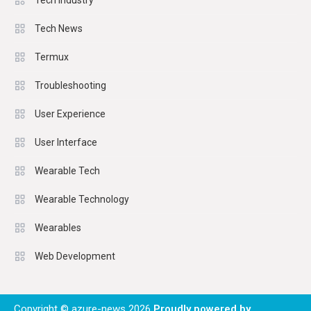
Tech Industry
Tech News
Termux
Troubleshooting
User Experience
User Interface
Wearable Tech
Wearable Technology
Wearables
Web Development
Copyright © azure-news 2026
Proudly powered by