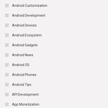
Android Customization
Android Development
Android Devices
Android Ecosystem
Android Gadgets
Android News
Android OS
Android Phones
Android Tips
API Development
App Monetization