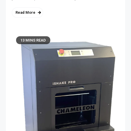
Read More
13 MINS READ