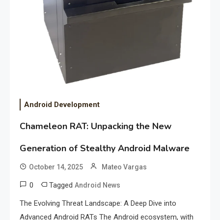
Android Development
Chameleon RAT: Unpacking the New
Generation of Stealthy Android Malware
October 14, 2025
Mateo Vargas
0
Tagged
Android News
The Evolving Threat Landscape: A Deep Dive into
Advanced Android RATs The Android ecosystem, with