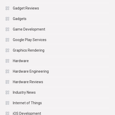
Gadget Reviews
Gadgets
Game Development
Google Play Services
Graphics Rendering
Hardware
Hardware Engineering
Hardware Reviews
Industry News
Internet of Things
iOS Development