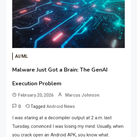
AI/ML
Malware Just Got a Brain: The GenAI
Execution Problem
February 20, 2026
Marcus Johnson
0
Tagged
Android News
I was staring at a decompiler output at 2 a.m. last
Tuesday, convinced I was losing my mind. Usually, when
you crack open an Android APK, you know what.