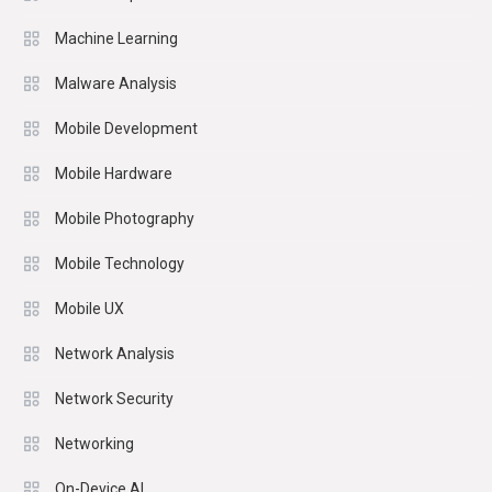
Machine Learning
Malware Analysis
Mobile Development
Mobile Hardware
Mobile Photography
Mobile Technology
Mobile UX
Network Analysis
Network Security
Networking
On-Device AI