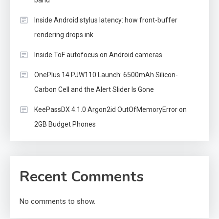
band
Inside Android stylus latency: how front-buffer
rendering drops ink
Inside ToF autofocus on Android cameras
OnePlus 14 PJW110 Launch: 6500mAh Silicon-
Carbon Cell and the Alert Slider Is Gone
KeePassDX 4.1.0 Argon2id OutOfMemoryError on
2GB Budget Phones
Recent Comments
No comments to show.