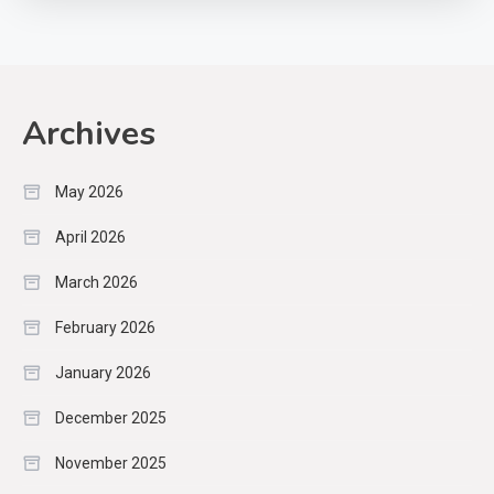
Archives
May 2026
April 2026
March 2026
February 2026
January 2026
December 2025
November 2025