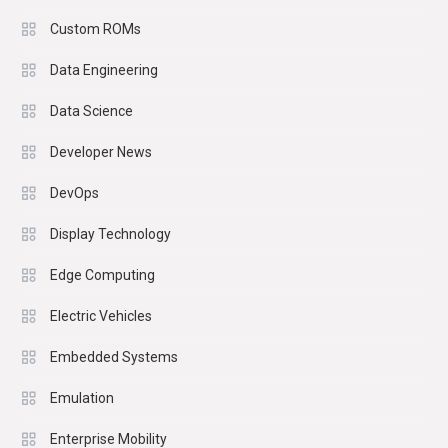
Custom ROMs
Data Engineering
Data Science
Developer News
DevOps
Display Technology
Edge Computing
Electric Vehicles
Embedded Systems
Emulation
Enterprise Mobility