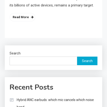
its billions of active devices, remains a primary target.
Read More
Search
Search
Recent Posts
Hybrid ANC earbuds: which mic cancels which noise