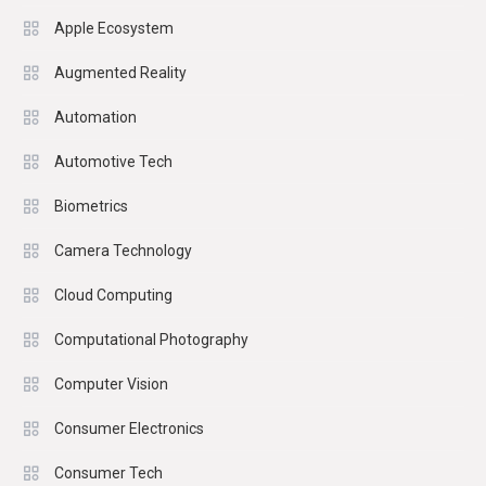
Apple Ecosystem
Augmented Reality
Automation
Automotive Tech
Biometrics
Camera Technology
Cloud Computing
Computational Photography
Computer Vision
Consumer Electronics
Consumer Tech