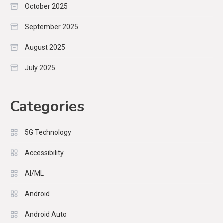
October 2025
September 2025
August 2025
July 2025
Categories
5G Technology
Accessibility
AI/ML
Android
Android Auto