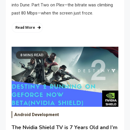
into Dune: Part Two on Plex—the bitrate was climbing
past 80 Mbps—when the screen just froze.
Read More
8 MINS READ
Android Development
The Nvidia Shield TV is 7 Years Old and I’m