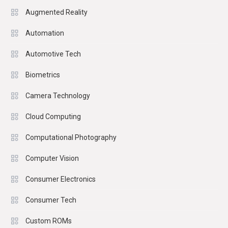
Augmented Reality
Automation
Automotive Tech
Biometrics
Camera Technology
Cloud Computing
Computational Photography
Computer Vision
Consumer Electronics
Consumer Tech
Custom ROMs