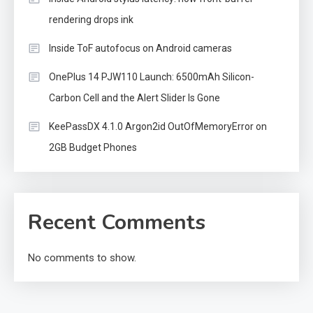
rendering drops ink
Inside ToF autofocus on Android cameras
OnePlus 14 PJW110 Launch: 6500mAh Silicon-
Carbon Cell and the Alert Slider Is Gone
KeePassDX 4.1.0 Argon2id OutOfMemoryError on
2GB Budget Phones
Recent Comments
No comments to show.