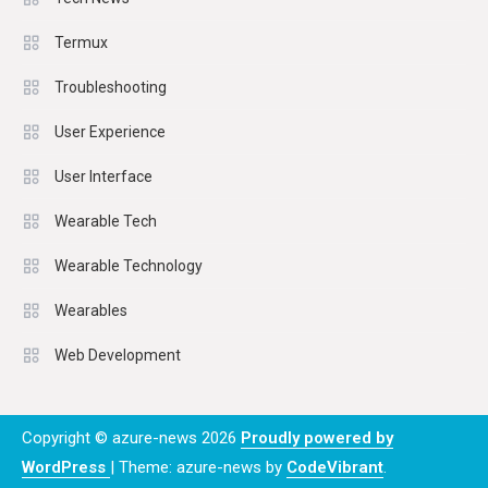
Termux
Troubleshooting
User Experience
User Interface
Wearable Tech
Wearable Technology
Wearables
Web Development
Copyright © azure-news 2026
Proudly powered by
WordPress
|
Theme: azure-news by
CodeVibrant
.