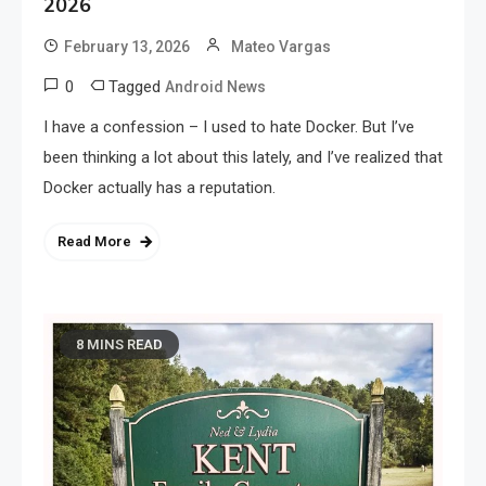
2026
February 13, 2026
Mateo Vargas
0
Tagged
Android News
I have a confession – I used to hate Docker. But I’ve
been thinking a lot about this lately, and I’ve realized that
Docker actually has a reputation.
Read More
8 MINS READ