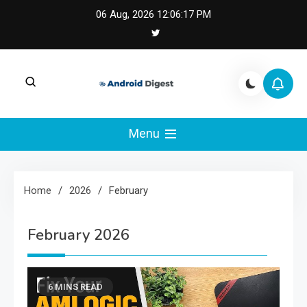
Skip
06 Aug, 2026
12:06:18 PM
to
content
Android Digest |
Android Digest covers Android development,
Kotlin, Jetpack Compose, and mobile
Menu
Android & Kotlin
architecture.
Engineering
Home
2026
February
February 2026
6 MINS READ