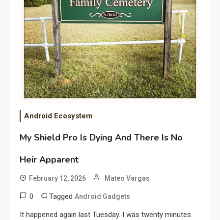
Android Ecosystem
My Shield Pro Is Dying And There Is No
Heir Apparent
February 12, 2026
Mateo Vargas
0
Tagged
Android Gadgets
It happened again last Tuesday. I was twenty minutes