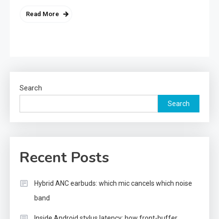
Read More
Search
Search
Recent Posts
Hybrid ANC earbuds: which mic cancels which noise
band
Inside Android stylus latency: how front-buffer