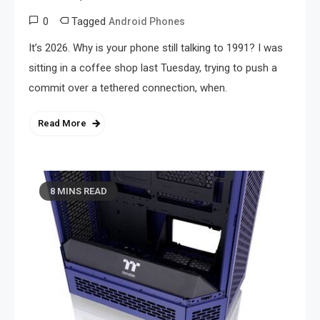
0
Tagged
Android Phones
It’s 2026. Why is your phone still talking to 1991? I was
sitting in a coffee shop last Tuesday, trying to push a
commit over a tethered connection, when.
Read More
8 MINS READ