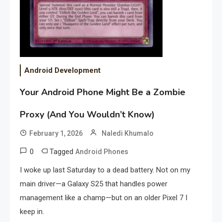
Android Development
Your Android Phone Might Be a Zombie
Proxy (And You Wouldn’t Know)
February 1, 2026
Naledi Khumalo
0
Tagged
Android Phones
I woke up last Saturday to a dead battery. Not on my
main driver—a Galaxy S25 that handles power
management like a champ—but on an older Pixel 7 I
keep in.