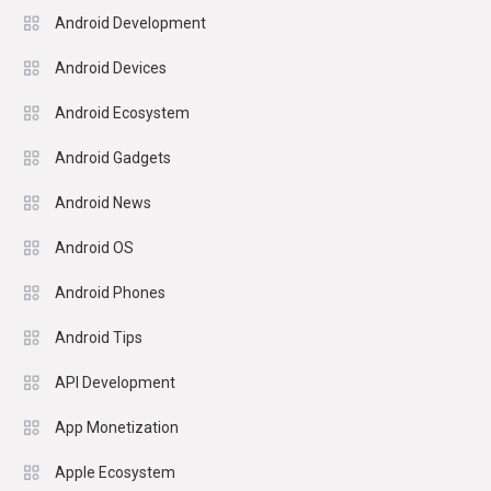
Android Development
Android Devices
Android Ecosystem
Android Gadgets
Android News
Android OS
Android Phones
Android Tips
API Development
App Monetization
Apple Ecosystem