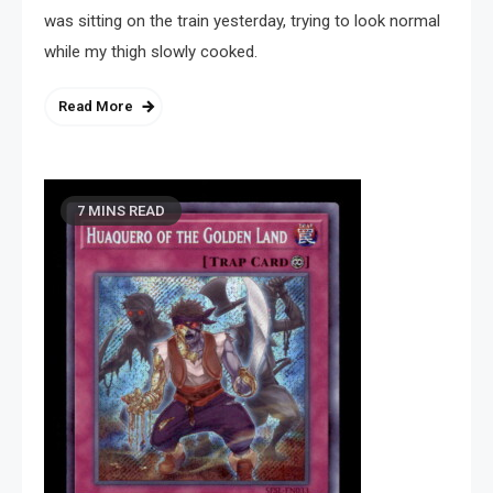
was sitting on the train yesterday, trying to look normal
while my thigh slowly cooked.
Read More
7 MINS READ