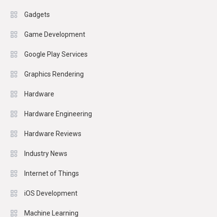
Gadgets
Game Development
Google Play Services
Graphics Rendering
Hardware
Hardware Engineering
Hardware Reviews
Industry News
Internet of Things
iOS Development
Machine Learning