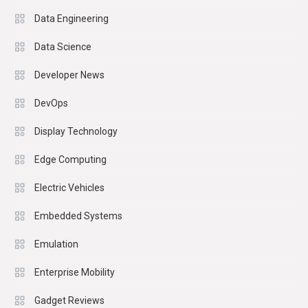
Data Engineering
Data Science
Developer News
DevOps
Display Technology
Edge Computing
Electric Vehicles
Embedded Systems
Emulation
Enterprise Mobility
Gadget Reviews