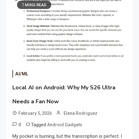
7 MINS READ
AI/ML
Local AI on Android: Why My S26 Ultra
Needs a Fan Now
February 5, 2026
Elena Rodriguez
0
Tagged
Android Gadgets
My pocket is burning, but the transcription is perfect. I