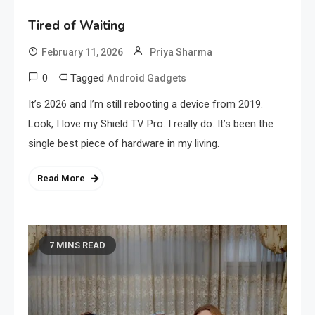
Tired of Waiting
February 11, 2026
Priya Sharma
0
Tagged
Android Gadgets
It’s 2026 and I’m still rebooting a device from 2019.
Look, I love my Shield TV Pro. I really do. It’s been the
single best piece of hardware in my living.
Read More
7 MINS READ