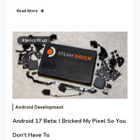
Read More
9 MINS READ
Android Development
Android 17 Beta: I Bricked My Pixel So You
Don’t Have To