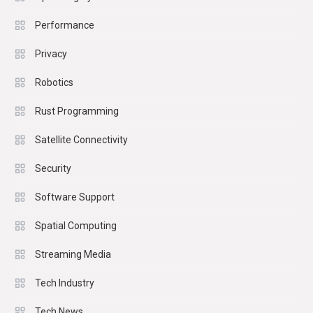
Performance
Privacy
Robotics
Rust Programming
Satellite Connectivity
Security
Software Support
Spatial Computing
Streaming Media
Tech Industry
Tech News