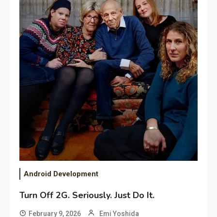
Android Development
Turn Off 2G. Seriously. Just Do It.
February 9, 2026
Emi Yoshida