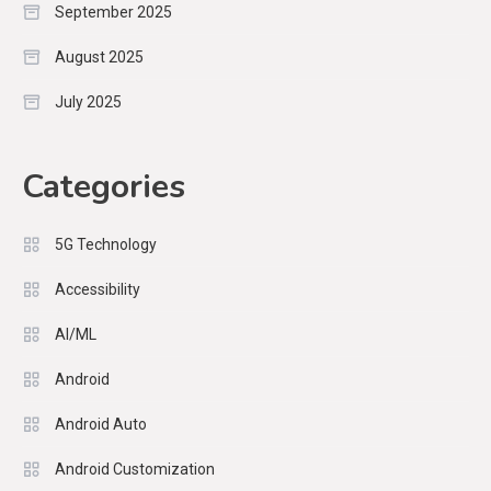
September 2025
August 2025
July 2025
Categories
5G Technology
Accessibility
AI/ML
Android
Android Auto
Android Customization