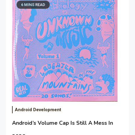
6 MINS READ
Android Development
Android’s Volume Cap Is Still A Mess In