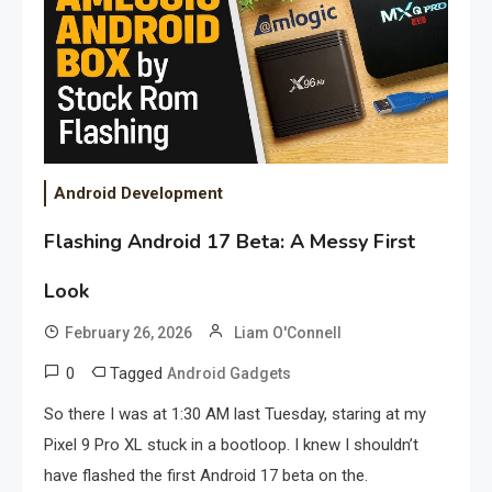
Android Development
Flashing Android 17 Beta: A Messy First
Look
February 26, 2026
Liam O'Connell
0
Tagged
Android Gadgets
So there I was at 1:30 AM last Tuesday, staring at my
Pixel 9 Pro XL stuck in a bootloop. I knew I shouldn’t
have flashed the first Android 17 beta on the.