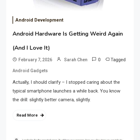
Android Development
Android Hardware Is Getting Weird Again
(And I Love It)
0
Tagged
February 7, 2026
Sarah Chen
Android Gadgets
Actually, I should clarify – I stopped caring about the
typical smartphone launches a while back. You know
the drill: slightly better camera, slightly.
Read More