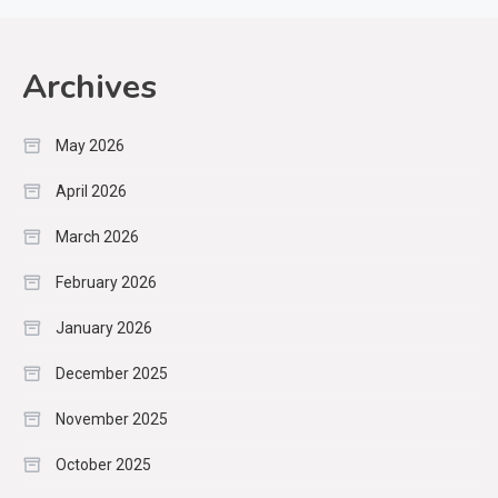
Archives
May 2026
April 2026
March 2026
February 2026
January 2026
December 2025
November 2025
October 2025