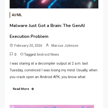
AI/ML
Malware Just Got a Brain: The GenAI
Execution Problem
February 20, 2026
Marcus Johnson
0
Tagged
Android News
I was staring at a decompiler output at 2 a.m. last
Tuesday, convinced I was losing my mind. Usually, when
you crack open an Android APK, you know what.
Read More