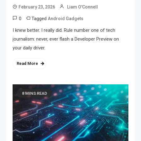
February 23, 2026
Liam O'Connell
0
Tagged
Android Gadgets
I knew better. I really did. Rule number one of tech
journalism: never, ever flash a Developer Preview on
your daily driver.
Read More
8 MINS READ