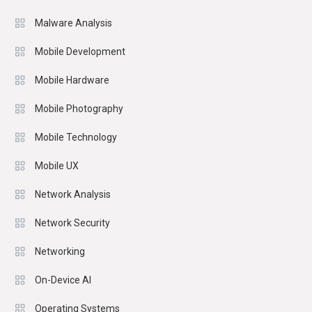
Malware Analysis
Mobile Development
Mobile Hardware
Mobile Photography
Mobile Technology
Mobile UX
Network Analysis
Network Security
Networking
On-Device AI
Operating Systems